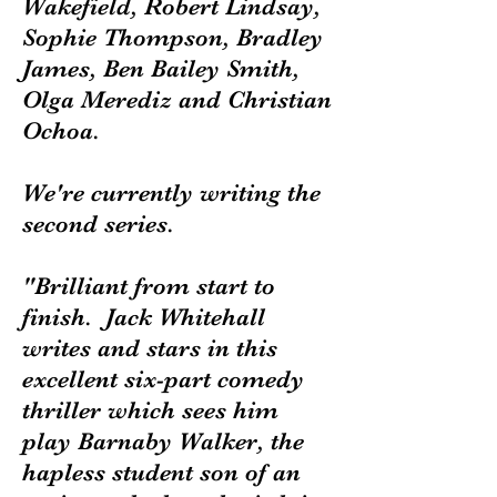
Wakefield, Robert Lindsay,
Sophie Thompson, Bradley
James, Ben Bailey Smith,
Olga Merediz and Christian
Ochoa.
We're currently writing the
second series.
"Brilliant from start to
finish. Jack Whitehall
writes and stars in this
excellent six-part comedy
thriller which sees him
play Barnaby Walker, the
hapless student son of an