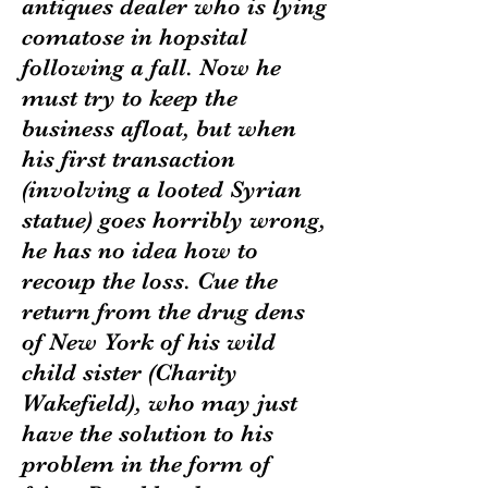
antiques dealer who is lying
comatose in hopsital
following a fall. Now he
must try to keep the
business afloat, but when
his first transaction
(involving a looted Syrian
statue) goes horribly wrong,
he has no idea how to
recoup the loss. Cue the
return from the drug dens
of New York of his wild
child sister (Charity
Wakefield), who may just
have the solution to his
problem in the form of