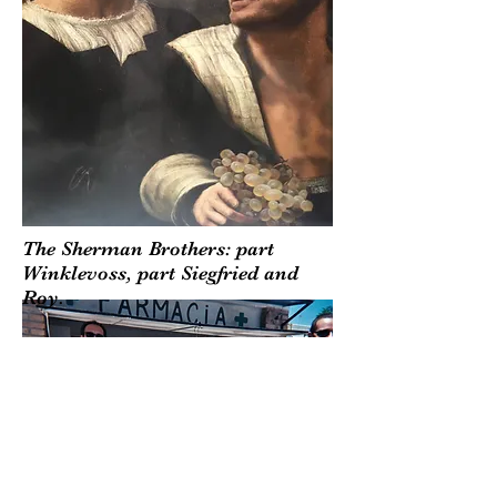
The Sherman Brothers: part
Winklevoss, part Siegfried and
Roy.