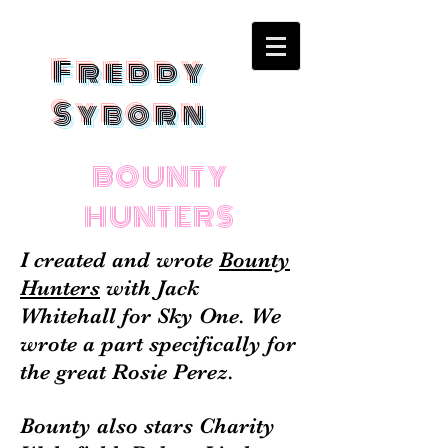
Freddy
Syborn
BOUNTY
HUNTERS
I created and wrote
Bounty
Hunters
with Jack
Whitehall for Sky One. We
wrote a part specifically for
the great Rosie Perez.
Bounty also stars Charity