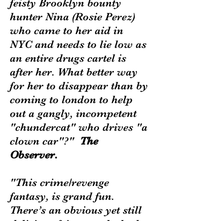
feisty Brooklyn bounty
hunter Nina (Rosie Perez)
who came to her aid in
NYC and needs to lie low as
an entire drugs cartel is
after her. What better way
for her to disappear than by
coming to london to help
out a gangly, incompetent
"chundercat" who drives "a
clown car"?"
The
Observer.
"This crime/revenge
fantasy, is grand fun.
There’s an obvious yet still