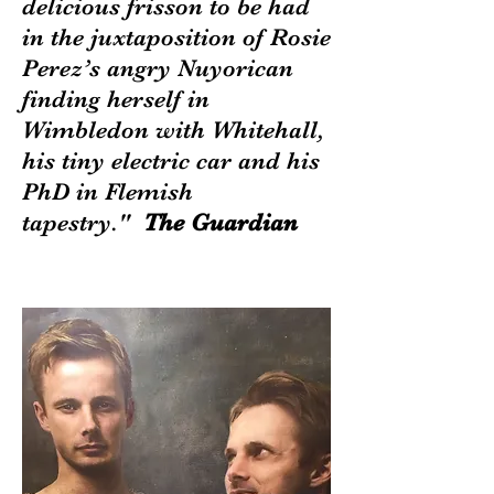
delicious frisson to be had
in the juxtaposition of Rosie
Perez’s angry Nuyorican
finding herself in
Wimbledon with Whitehall,
his tiny electric car and his
PhD in Flemish
tapestry."
The Guardian