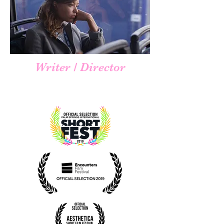
Writer / Director