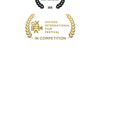
CONTACT