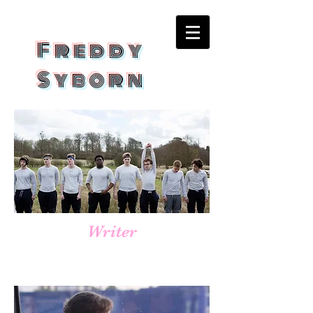
Freddy
Syborn
Writer